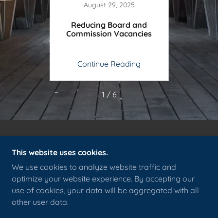
5
August 29, 2025
 &
Reducing Board and
Charti
e
Commission Vacancies
ing
Continue Reading
Co
1 / 6
This website uses cookies.
We use cookies to analyze website traffic and
COPYRIGHT © 2026 EAST HAMPTON DEMOCRATIC
optimize your website experience. By accepting our
TOWN COMMITTEE - ALL RIGHTS RESERVED.
use of cookies, your data will be aggregated with all
other user data.
POWERED BY