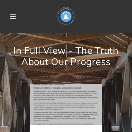
In Full View - The Truth
About Our Progress